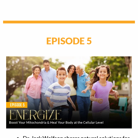
EPISODE 5
Dr. Jack Wolfson shares natural solutions for