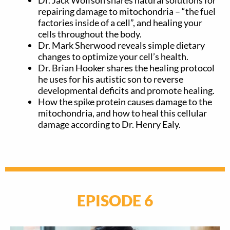
repairing damage to mitochondria – “the fuel
factories inside of a cell”, and healing your
cells throughout the body.
Dr. Mark Sherwood reveals simple dietary
changes to optimize your cell’s health.
Dr. Brian Hooker shares the healing protocol
he uses for his autistic son to reverse
developmental deficits and promote healing.
How the spike protein causes damage to the
mitochondria, and how to heal this cellular
damage according to Dr. Henry Ealy.
EPISODE 6