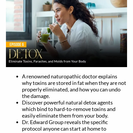
A renowned naturopathic doctor explains
why toxins are stored in fat when they are not
properly eliminated, and how you can undo
the damage.
Discover powerful natural detox agents
which bind to hard-to-remove toxins and
easily eliminate them from your body.
Dr. Edward Group reveals the specific
protocol anyone can start at home to