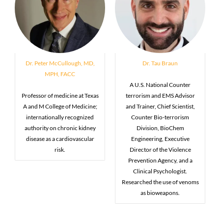
Dr. Peter McCullough, MD,
Dr. Tau Braun
MPH, FACC
A U.S. National Counter
Professor of medicine at Texas
terrorism and EMS Advisor
A and M College of Medicine;
and Trainer, Chief Scientist,
internationally recognized
Counter Bio-terrorism
authority on chronic kidney
Division, BioChem
disease as a cardiovascular
Engineering, Executive
risk.
Director of the Violence
Prevention Agency, and a
Clinical Psychologist.
Researched the use of venoms
as bioweapons.