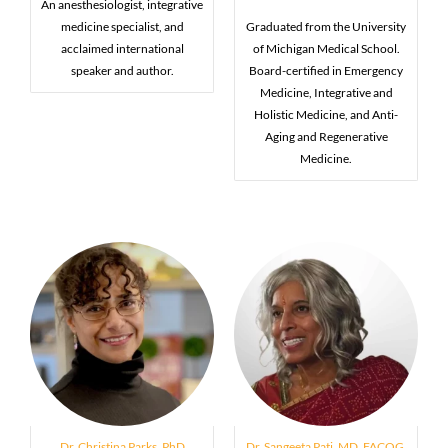
An anesthesiologist, integrative
medicine specialist, and
Graduated from the University
acclaimed international
of Michigan Medical School.
speaker and author.
Board-certified in Emergency
Medicine, Integrative and
Holistic Medicine, and Anti-
Aging and Regenerative
Medicine.
Dr. Christina Parks, PhD
Dr. Sangeeta Pati, MD, FACOG,