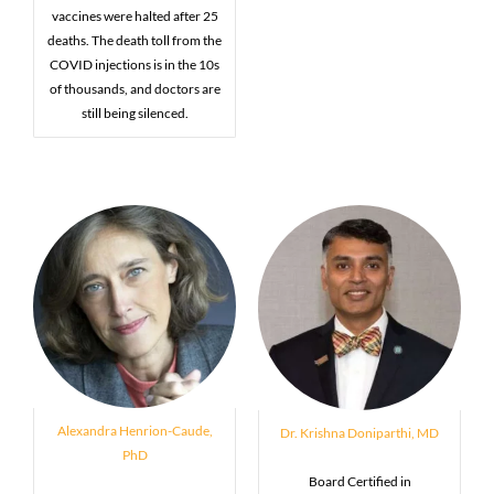
vaccines were halted after 25
deaths. The death toll from the
COVID injections is in the 10s
of thousands, and doctors are
still being silenced.
Alexandra Henrion-Caude,
Dr. Krishna Doniparthi, MD
PhD
Board Certified in