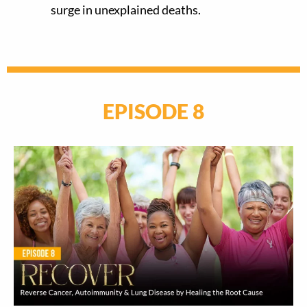
surge in unexplained deaths.
EPISODE 8