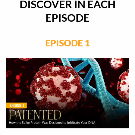
DISCOVER IN EACH
EPISODE
EPISODE 1