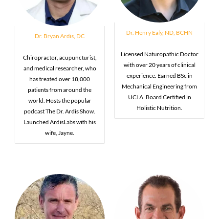
Dr. Henry Ealy, ND, BCHN
Dr. Bryan Ardis, DC
Licensed Naturopathic Doctor
Chiropractor, acupuncturist,
with over 20 years of clinical
and medical researcher, who
experience. Earned BSc in
has treated over 18,000
Mechanical Engineering from
patients from around the
UCLA. Board Certified in
world. Hosts the popular
Holistic Nutrition.
podcast The Dr. Ardis Show.
Launched ArdisLabs with his
wife, Jayne.