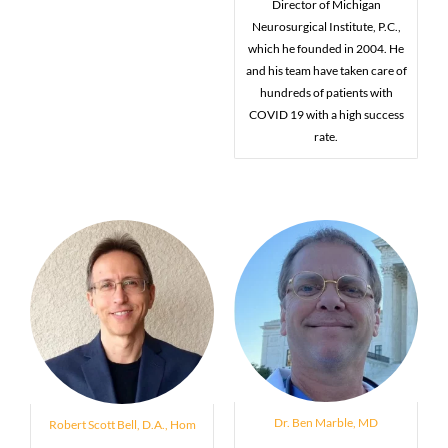
Director of Michigan
Neurosurgical Institute, P.C.,
which he founded in 2004. He
and his team have taken care of
hundreds of patients with
COVID 19 with a high success
rate.
Dr. Ben Marble, MD
Robert Scott Bell, D.A., Hom