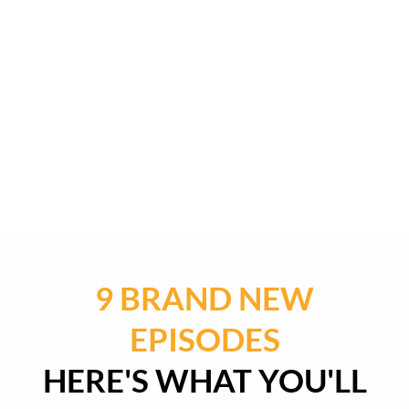
9 BRAND NEW
EPISODES
HERE'S WHAT YOU'LL