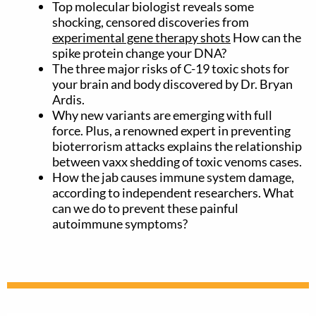
Top molecular biologist reveals some
shocking, censored discoveries from
experimental gene therapy shots
How can the
spike protein change your DNA?
The three major risks of C-19 toxic shots for
your brain and body discovered by Dr. Bryan
Ardis.
Why new variants are emerging with full
force. Plus, a renowned expert in preventing
bioterrorism attacks explains the relationship
between vaxx shedding of toxic venoms cases.
How the jab causes immune system damage,
according to independent researchers. What
can we do to prevent these painful
autoimmune symptoms?