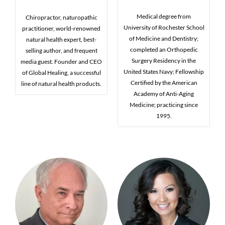
Medical degree from
Chiropractor, naturopathic
University of Rochester School
practitioner, world-renowned
of Medicine and Dentistry;
natural health expert, best-
completed an Orthopedic
selling author, and frequent
Surgery Residency in the
media guest. Founder and CEO
United States Navy; Fellowship
of Global Healing, a successful
Certified by the American
line of natural health products.
Academy of Anti-Aging
Medicine; practicing since
1995.