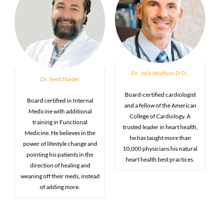
Dr. Jack Wolfson D.O.,
Dr. Syed Haider
Board-certified cardiologist
Board certified in Internal
and a fellow of the American
Medicine with additional
College of Cardiology. A
training in Functional
trusted leader in heart health,
Medicine. He believes in the
he has taught more than
power of lifestyle change and
10,000 physicians his natural
pointing his patients in the
heart health best practices.
direction of healing and
weaning off their meds, instead
of adding more.