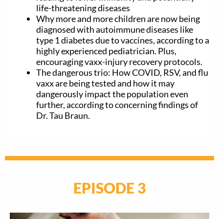
life-threatening diseases
Why more and more children are now being
diagnosed with autoimmune diseases like
type 1 diabetes due to vaccines, according to a
highly experienced pediatrician. Plus,
encouraging vaxx-injury recovery protocols.
The dangerous trio: How COVID, RSV, and flu
vaxx are being tested and how it may
dangerously impact the population even
further, according to concerning findings of
Dr. Tau Braun.
EPISODE 3