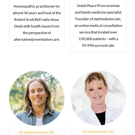
Nobel Peace Prize nominee
Homeopathic practitioner for
and family medicine specialist.
almost 30 years and host of the
Founder of
myfreedoctor.com
,
Robert Scott Bell radio show.
an online medical consultation
Deals with health issues from
service that treated over
the perspective of
150,000 patients – with a
alternative/preventative care.
99.99% survival rate.
Dr. Lee Merritt, MD
Dr. Edward Group, DC