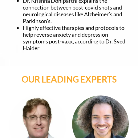
Dr. Krishna Doniparthi explains the
connection between post-covid shots and
neurological diseases like Alzheimer’s and
Parkinson’s.
Highly effective therapies and protocols to
help reverse anxiety and depression
symptoms post-vaxx, according to Dr. Syed
Haider
OUR LEADING EXPERTS