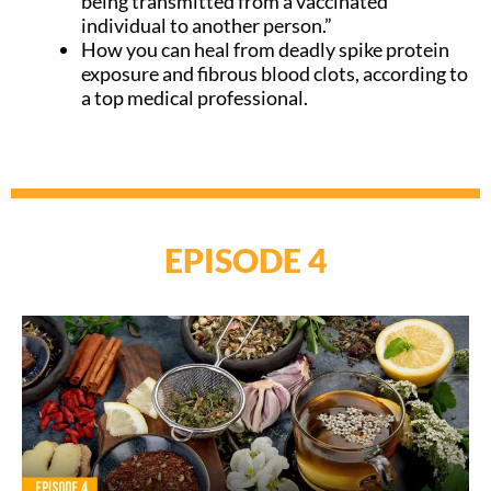
being transmitted from a vaccinated
individual to another person.”
How you can heal from deadly spike protein
exposure and fibrous blood clots, according to
a top medical professional.
EPISODE 4