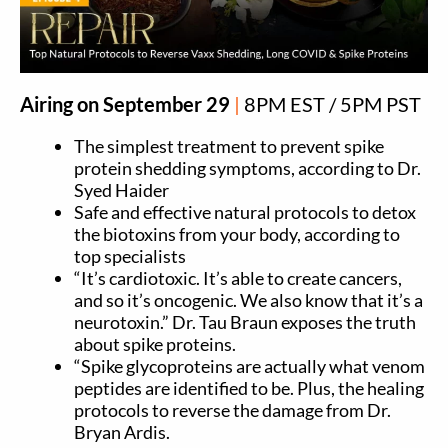
Airing on September 29
|
8PM EST / 5PM PST
The simplest treatment to prevent spike
protein shedding symptoms, according to Dr.
Syed Haider
Safe and effective natural protocols to detox
the biotoxins from your body, according to
top specialists
“It’s cardiotoxic. It’s able to create cancers,
and so it’s oncogenic. We also know that it’s a
neurotoxin.” Dr. Tau Braun exposes the truth
about spike proteins.
“Spike glycoproteins are actually what venom
peptides are identified to be. Plus, the healing
protocols to reverse the damage from Dr.
Bryan Ardis.