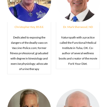
Christopher Key, BS Ed.
Dr. Mark Sherwood, ND
Dedicated to exposing the
Naturopath with a practice
dangers of the deadly vaxx on
called the Functional Medical
Vaccine-Police.com; former
Institute in Tulsa, OK. Co-
fitness professional; graduated
author of several wellness
with degree in kinesiology and
books and creator of the movie
exercise physiology; advocate
Fork Your Diet.
of urine therapy