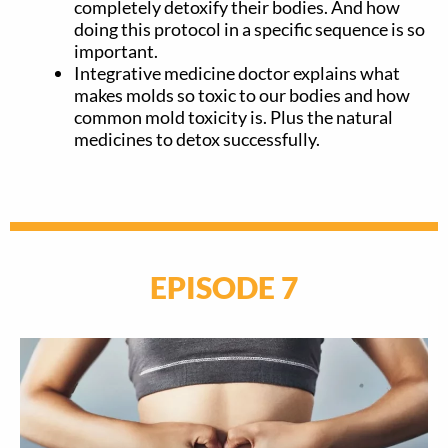
completely detoxify their bodies. And how
doing this protocol in a specific sequence is so
important.
Integrative medicine doctor explains what
makes molds so toxic to our bodies and how
common mold toxicity is. Plus the natural
medicines to detox successfully.
EPISODE 7