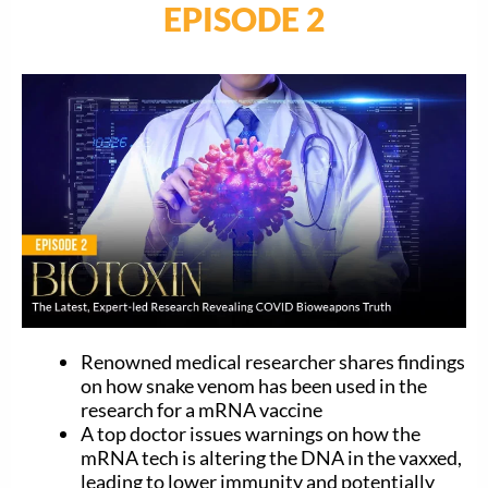
EPISODE 2
Renowned medical researcher shares findings
on how snake venom has been used in the
research for a mRNA vaccine
A top doctor issues warnings on how the
mRNA tech is altering the DNA in the vaxxed,
leading to lower immunity and potentially