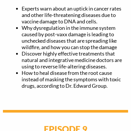
Experts warn about an uptick in cancer rates
and other life-threatening diseases due to
vaccine damage to DNA and cells.
Why dysregulation in the immune system
caused by post-vaxx damage is leading to
unchecked diseases that are spreading like
wildfire, and how you can stop the damage
Discover highly effective treatments that
natural and integrative medicine doctors are
using to reverse life-altering diseases.
How to heal disease from the root cause
instead of masking the symptoms with toxic
drugs, according to Dr. Edward Group.
EPISODE 9