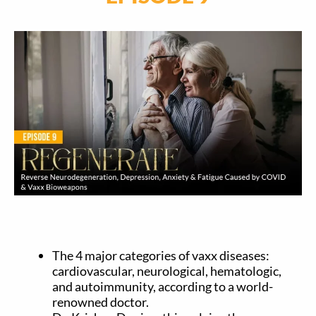
The 4 major categories of vaxx diseases:
cardiovascular, neurological, hematologic,
and autoimmunity, according to a world-
renowned doctor.