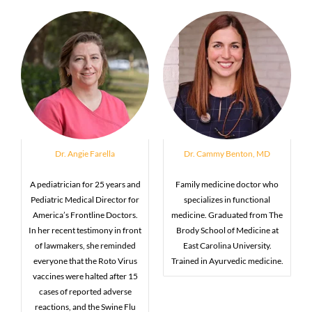
Dr. Angie Farella
Dr. Cammy Benton, MD
A pediatrician for 25 years and
Family medicine doctor who
Pediatric Medical Director for
specializes in functional
America’s Frontline Doctors.
medicine. Graduated from The
In her recent testimony in front
Brody School of Medicine at
of lawmakers, she reminded
East Carolina University.
everyone that the Roto Virus
Trained in Ayurvedic medicine.
vaccines were halted after 15
cases of reported adverse
reactions, and the Swine Flu