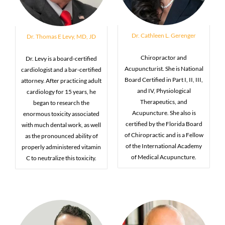
Dr. Cathleen L. Gerenger
Dr. Thomas E Levy, MD, JD
Chiropractor and
Dr. Levy is a board-certified
Acupuncturist. She is National
cardiologist and a bar-certified
Board Certified in Part I, II, III,
attorney. After practicing adult
and IV, Physiological
cardiology for 15 years, he
Therapeutics, and
began to research the
Acupuncture. She also is
enormous toxicity associated
certified by the Florida Board
with much dental work, as well
of Chiropractic and is a Fellow
as the pronounced ability of
of the International Academy
properly administered vitamin
of Medical Acupuncture.
C to neutralize this toxicity.