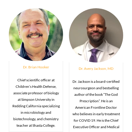
Dr. Brian Hooker
Dr. Avery Jackson, MD
Chief scientific officer at
Dr. Jackson is a board-certified
Children’s Health Defense,
neurosurgeon and bestselling
associate professor of biology
author of the book “The God
at Simpson University in
Prescription”. He is an
Redding California specializing
American Frontline Doctor
in microbiology and
who believes in early treatment
biotechnology, and chemistry
for COVID 19. He is the Chief
teacher at Shasta College.
Executive Officer and Medical