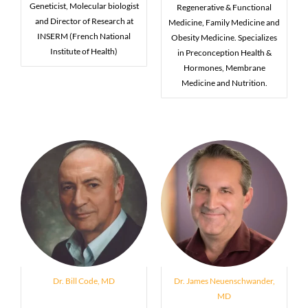
Geneticist, Molecular biologist
Regenerative & Functional
and Director of Research at
Medicine, Family Medicine and
INSERM (French National
Obesity Medicine. Specializes
Institute of Health)
in Preconception Health &
Hormones, Membrane
Medicine and Nutrition.
Dr. Bill Code, MD
Dr. James Neuenschwander,
MD