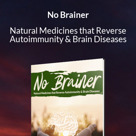
No Brainer
Natural Medicines that Reverse
Autoimmunity & Brain Diseases