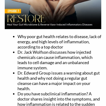
Why poor gut health relates to disease, lack of
energy, and high levels of inflammation,
according to a top doctor
Dr. Jack Wolfson discusses how injected
chemicals can cause inflammation, which
leads to cell damage and an unbalanced
immune system.
Dr. Edward Group issues a warning about gut
health and why not doing a regular gut
cleanse can have a major impact on your
health.
Do you have subclinical inflammation? A
doctor shares insight into the symptoms, and
how inflammation is related to the sudden