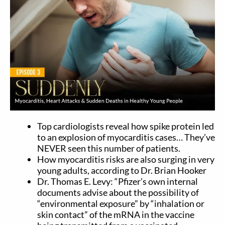
Top cardiologists reveal how spike protein led
to an explosion of myocarditis cases… They’ve
NEVER seen this number of patients.
How myocarditis risks are also surging in very
young adults, according to Dr. Brian Hooker
Dr. Thomas E. Levy: “Pfizer’s own internal
documents advise about the possibility of
“environmental exposure” by “inhalation or
skin contact” of the mRNA in the vaccine