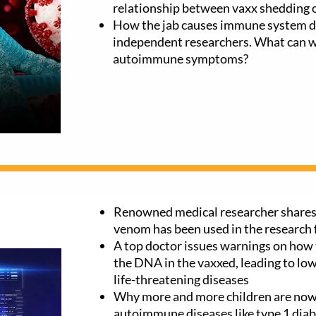
relationship between vaxx shedding o
How the jab causes immune system d
independent researchers. What can we
autoimmune symptoms?
Renowned medical researcher shares
venom has been used in the research
A top doctor issues warnings on how 
the DNA in the vaxxed, leading to lo
life-threatening diseases
Why more and more children are now
autoimmune diseases like type 1 diab