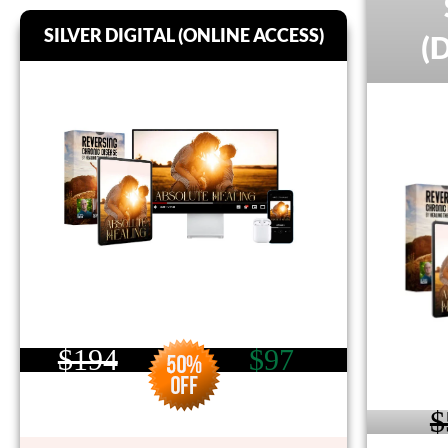
SILVER DIGITAL (ONLINE ACCESS)
(
$194
$97
$