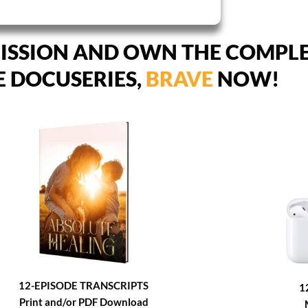
ISSION AND OWN THE COMPL
E DOCUSERIES,
BRAVE
NOW!
12-EPISODE TRANSCRIPTS
1
Print and/or PDF Download