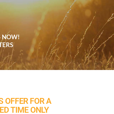
S NOW!
TERS
 OFFER FOR A
TED TIME ONLY