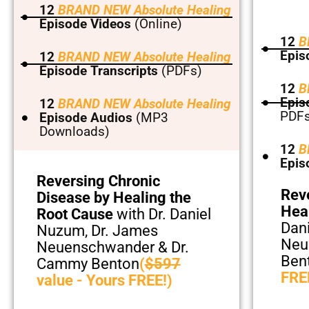
12
BRAND NEW Absolute Healing
Episode Videos
(Online)
12
B
Epis
12
BRAND NEW Absolute Healing
Episode Transcripts
(PDFs)
12
B
Epis
12
BRAND NEW Absolute Healing
PDFs
Episode Audios
(MP3
Downloads)
12
B
Epis
Reversing Chronic
Rev
Disease by Healing the
Hea
Root Cause
with Dr. Daniel
Dan
Nuzum, Dr. James
Neu
Neuenschwander & Dr.
Ben
Cammy Benton
(
$597
FRE
value - Yours FREE!)