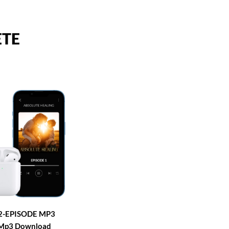
ETE
2-EPISODE MP3
Mp3 Download