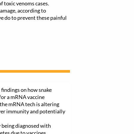
f toxic venoms cases.
amage, according to
 do to prevent these painful
 findings on how snake
 for a mRNA vaccine
the mRNA tech is altering
wer immunity and potentially
 being diagnosed with
etes due to vaccines,