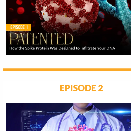
EPISODE 2