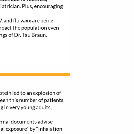
iatrician. Plus, encouraging
 and flu vaxx are being
mpact the population even
ngs of Dr. Tau Braun.
otein led to an explosion of
en this number of patients.
g in very young adults,
ternal documents advise
al exposure” by “inhalation