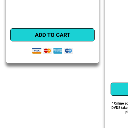
ADD TO CART
* Online a
DVDS take a
p