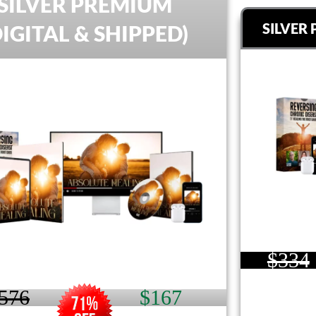
SILVER PREMIUM
SILVER 
DIGITAL & SHIPPED)
$334
576
$167