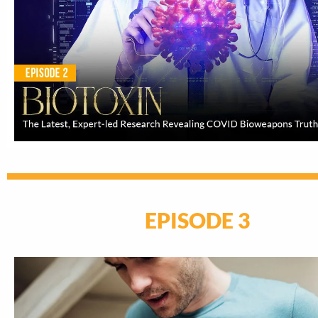
EPISODE 3