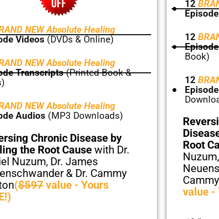
12
BRAN
Episode
RAND NEW Absolute Healing
12
BRAN
ode Videos
(DVDs & Online)
Episode
Book)
RAND NEW Absolute Healing
ode Transcripts
(Printed Book &
12
BRAN
)
Episode
Downlo
RAND NEW Absolute Healing
ode Audios
(MP3 Downloads)
Reversi
Disease
ersing Chronic Disease by
Root C
ling the Root Cause
with Dr.
Nuzum,
iel Nuzum, Dr. James
Neuens
enschwander & Dr. Cammy
Cammy
ton
(
$597
value - Yours
value -
E!)