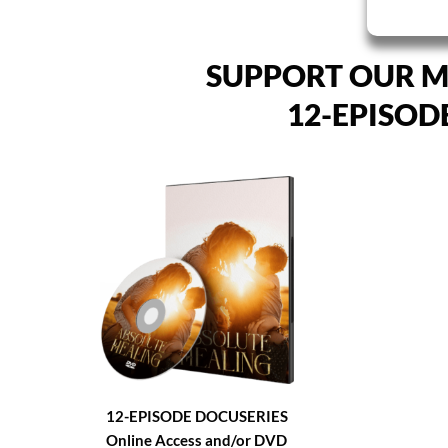
SUPPORT OUR M
12-EPISOD
12-EPISODE DOCUSERIES
Online Access and/or DVD