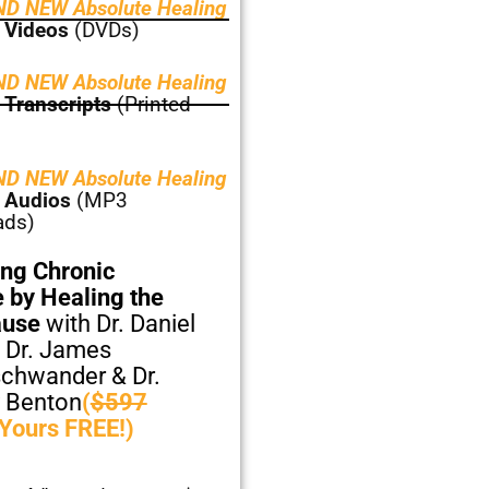
D NEW Absolute Healing
 Videos
(DVDs)
D NEW Absolute Healing
 Transcripts
(Printed
D NEW Absolute Healing
 Audios
(MP3
ads)
ng Chronic
 by Healing the
ause
with Dr. Daniel
 Dr. James
chwander & Dr.
 Benton
(
$597
 Yours FREE!)