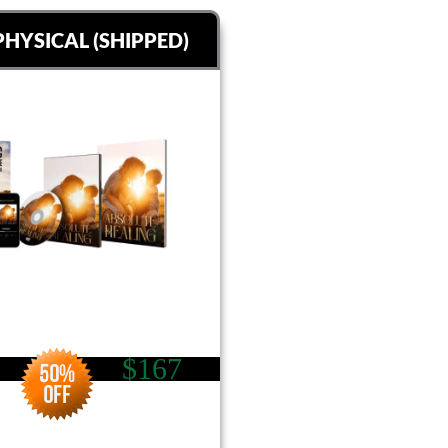
PHYSICAL (SHIPPED)
$167