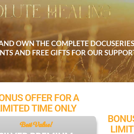
 AND OWN THE COMPLETE DOCUSERIE
UNTS AND FREE GIFTS FOR OUR SUPPOR
ONUS OFFER FOR A
LIMITED TIME ONLY
BONUS
Best Value!
LIMI