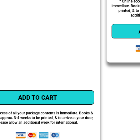
* Online acc
immediate. Books
printed, & to
addit
ADD TO CART
ccess of all your package contents is immediate. Books &
pprox. 3-4 weeks to be printed, & to arrive at your door,
lease allow an additional week for international.