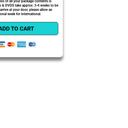
ess of all your package contents is
 & DVDS take approx. 3-4 weeks to be
 arrive at your door, please allow an
ional week for international.
ADD TO CART