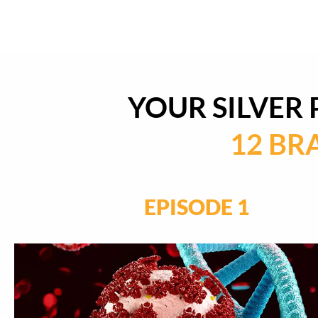
YOUR SILVER
12 BR
EPISODE 1