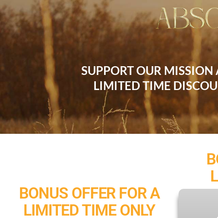
SUPPORT OUR MISSION
LIMITED TIME DISCO
B
BONUS OFFER FOR A
LIMITED TIME ONLY