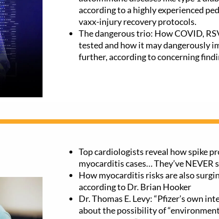
according to a highly experienced ped
vaxx-injury recovery protocols.
The dangerous trio: How COVID, RSV,
tested and how it may dangerously i
further, according to concerning findi
Top cardiologists reveal how spike pr
myocarditis cases… They’ve NEVER se
How myocarditis risks are also surgin
according to Dr. Brian Hooker
Dr. Thomas E. Levy: “Pfizer’s own in
about the possibility of “environment