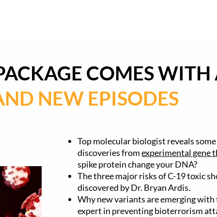
 PACKAGE COMES WITH 
AND NEW EPISODES
Top molecular biologist reveals some
discoveries from
experimental gene t
spike protein change your DNA?
The three major risks of C-19 toxic s
discovered by Dr. Bryan Ardis.
Why new variants are emerging with f
expert in preventing bioterrorism att