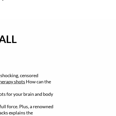
ALL
 shocking, censored
herapy shots
How can the
hots for your brain and body
ull force. Plus, a renowned
acks explains the