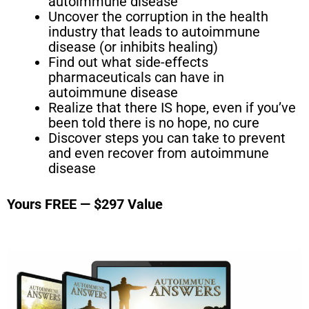
autoimmune disease
Uncover the corruption in the health
industry that leads to autoimmune
disease (or inhibits healing)
Find out what side-effects
pharmaceuticals can have in
autoimmune disease
Realize that there IS hope, even if you’ve
been told there is no hope, no cure
Discover steps you can take to prevent
and even recover from autoimmune
disease
Yours FREE — $297 Value