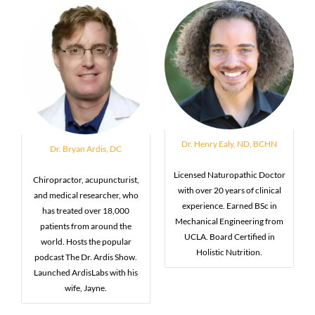
Dr. Henry Ealy, ND, BCHN
Dr. Bryan Ardis, DC
Licensed Naturopathic Doctor
Chiropractor, acupuncturist,
with over 20 years of clinical
and medical researcher, who
experience. Earned BSc in
has treated over 18,000
Mechanical Engineering from
patients from around the
UCLA. Board Certified in
world. Hosts the popular
Holistic Nutrition.
podcast The Dr. Ardis Show.
Launched ArdisLabs with his
wife, Jayne.