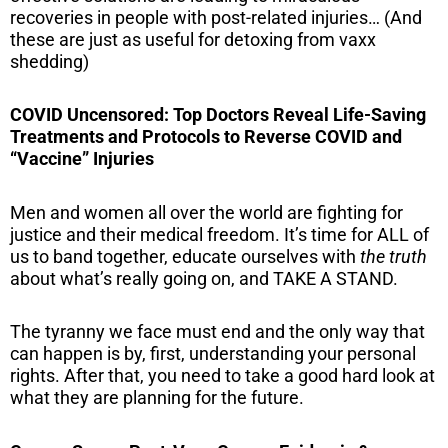
recoveries in people with post-related injuries… (And
these are just as useful for detoxing from vaxx
shedding)
COVID Uncensored: Top Doctors Reveal Life-Saving
Treatments and Protocols to Reverse COVID and
“Vaccine” Injuries
Men and women all over the world are fighting for
justice and their medical freedom. It’s time for ALL of
us to band together, educate ourselves with
the truth
about what’s really going on, and TAKE A STAND.
The tyranny we face must end and the only way that
can happen is by, first, understanding your personal
rights. After that, you need to take a good hard look at
what they are planning for the future.