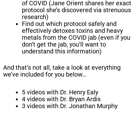
of COVID (Jane Orient shares her exact
protocol she’s discovered via strenuous
research)
Find out which protocol safely and
effectively detoxes toxins and heavy
metals from the COVID jab (even if you
don’t get the jab, you’ll want to
understand this information)
And that’s not all, take a look at everything
we’ve included for you below…
5 videos with Dr. Henry Ealy
4 videos with Dr. Bryan Ardis
3 videos with Dr. Jonathan Murphy