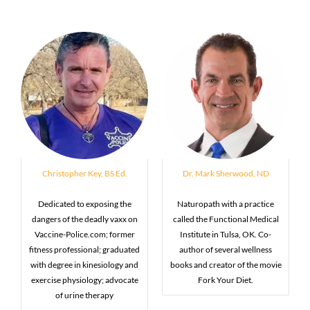
Christopher Key, BS Ed.
Dr. Mark Sherwood, ND
Dedicated to exposing the
Naturopath with a practice
dangers of the deadly vaxx on
called the Functional Medical
Vaccine-Police.com; former
Institute in Tulsa, OK. Co-
fitness professional; graduated
author of several wellness
with degree in kinesiology and
books and creator of the movie
exercise physiology; advocate
Fork Your Diet.
of urine therapy