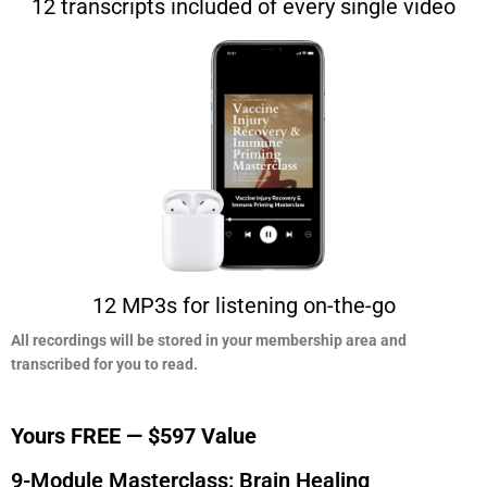
12 transcripts included of every single video
12 MP3s for listening on-the-go
All recordings will be stored in your membership area and
transcribed for you to read.​
Yours FREE — $597 Value
9-Module Masterclass: Brain Healing