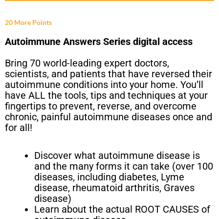
20 More Points
Autoimmune Answers Series digital access
Bring 70 world-leading expert doctors,
scientists, and patients that have reversed their
autoimmune conditions into your home. You’ll
have ALL the tools, tips and techniques at your
fingertips to prevent, reverse, and overcome
chronic, painful autoimmune diseases once and
for all!
Discover what autoimmune disease is
and the many forms it can take (over 100
diseases, including diabetes, Lyme
disease, rheumatoid arthritis, Graves
disease)
Learn about the actual ROOT CAUSES of