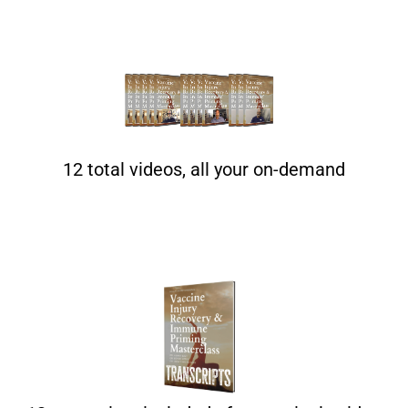
12 total videos, all your on-demand