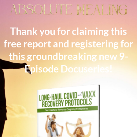
Thank you for claiming this
free report and registering for
this groundbreaking new 9-
Episode Docuseries!