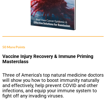
50 More Points
Vaccine Injury Recovery & Immune Priming
Masterclass
Three of America’s top natural medicine doctors
will show you how to boost immunity naturally
and effectively, help prevent COVID and other
infections, and equip your immune system to
fight off any invading viruses.