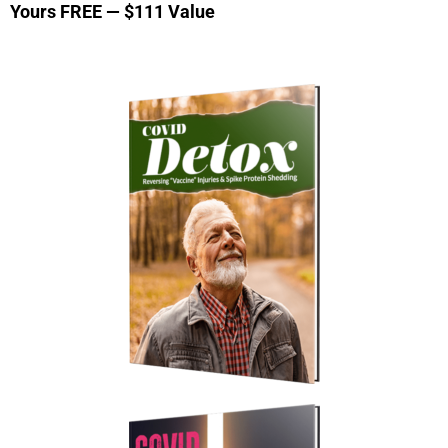
Yours FREE — $111 Value