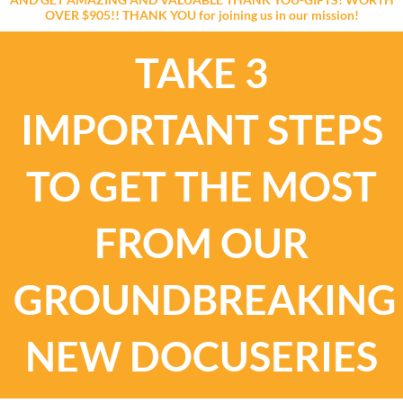
OVER $905!! THANK YOU for joining us in our mission!
TAKE 3
IMPORTANT STEPS
TO GET THE MOST
FROM OUR
GROUNDBREAKING
NEW DOCUSERIES