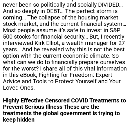
never been so politically and socially DIVIDED…
And so deeply in DEBT… The perfect storm is
coming… The collapse of the housing market,
stock market, and the current financial system…
Most people assume it’s safe to invest in S&P
500 stocks for financial security… But, I recently
interviewed Kirk Elliot, a wealth manager for 27
years… And he revealed why this is not the best
option with the current economic climate. So
what can we do to financially prepare ourselves
for the worst? I share all of this vital information
in this eBook, Fighting for Freedom: Expert
Advice and Tools to Protect Yourself and Your
Loved Ones.
Highly Effective Censored COVID Treatments to
Prevent Serious Illness These are the
treatments the global government is trying to
keep hidden