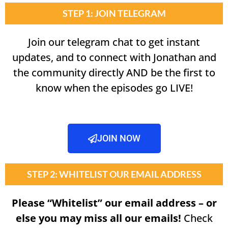
STEP 1: JOIN TELEGRAM
Join our telegram chat to get instant
updates, and to connect with Jonathan and
the community directly AND be the first to
know when the episodes go LIVE!
JOIN NOW
STEP 2: WHITELIST OUR EMAIL ADDRESS
Please “Whitelist” our email address – or
else you may miss all our emails!
Check