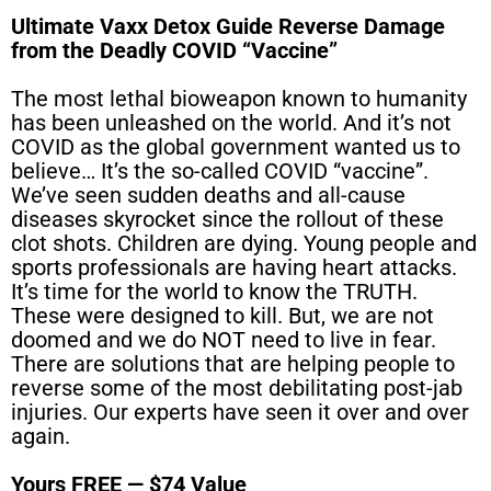
Ultimate Vaxx Detox Guide Reverse Damage
from the Deadly COVID “Vaccine”
The most lethal bioweapon known to humanity
has been unleashed on the world. And it’s not
COVID as the global government wanted us to
believe… It’s the so-called COVID “vaccine”.
We’ve seen sudden deaths and all-cause
diseases skyrocket since the rollout of these
clot shots. Children are dying. Young people and
sports professionals are having heart attacks.
It’s time for the world to know the TRUTH.
These were designed to kill. But, we are not
doomed and we do NOT need to live in fear.
There are solutions that are helping people to
reverse some of the most debilitating post-jab
injuries. Our experts have seen it over and over
again.
Yours FREE — $74 Value