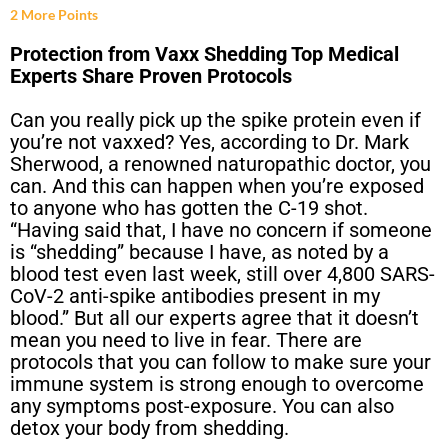
2 More Points
Protection from Vaxx Shedding Top Medical
Experts Share Proven Protocols
Can you really pick up the spike protein even if
you’re not vaxxed? Yes, according to Dr. Mark
Sherwood, a renowned naturopathic doctor, you
can. And this can happen when you’re exposed
to anyone who has gotten the C-19 shot.
“Having said that, I have no concern if someone
is “shedding” because I have, as noted by a
blood test even last week, still over 4,800 SARS-
CoV-2 anti-spike antibodies present in my
blood.” But all our experts agree that it doesn’t
mean you need to live in fear. There are
protocols that you can follow to make sure your
immune system is strong enough to overcome
any symptoms post-exposure. You can also
detox your body from shedding.