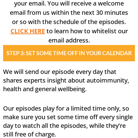
your email. You will receive a welcome
email from us within the next 30 minutes
or so with the schedule of the episodes.
CLICK HERE
to learn how to whitelist our
email address.
STEP 3: SET SOME TIME OFF IN YOUR CALENDAR
We will send our episode every day that
shares experts insight about autoimmunity,
health and general wellbeing.
Our episodes play for a limited time only, so
make sure you set some time off every single
day to watch all the episodes, while they’re
still free of charge.