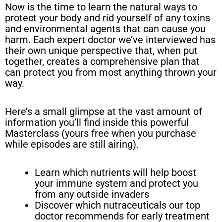
Now is the time to learn the natural ways to
protect your body and rid yourself of any toxins
and environmental agents that can cause you
harm. Each expert doctor we’ve interviewed has
their own unique perspective that, when put
together, creates a comprehensive plan that
can protect you from most anything thrown your
way.
Here’s a small glimpse at the vast amount of
information you’ll find inside this powerful
Masterclass (yours free when you purchase
while episodes are still airing).
Learn which nutrients will help boost
your immune system and protect you
from any outside invaders
Discover which nutraceuticals our top
doctor recommends for early treatment