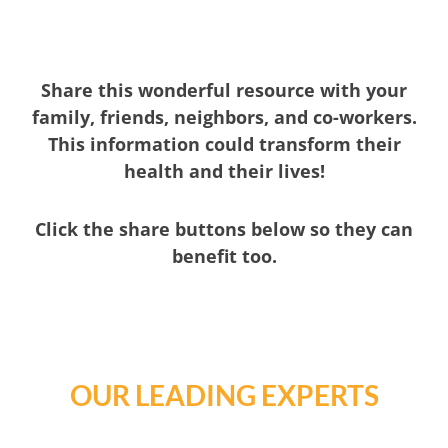
Share this wonderful resource with your
family, friends, neighbors, and co-workers.
This information could transform their
health and their lives!
Click the share buttons below so they can
benefit too.
OUR LEADING EXPERTS