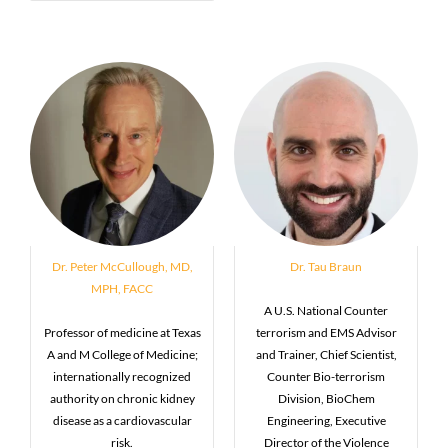
Dr. Peter McCullough, MD,
Dr. Tau Braun
MPH, FACC
A U.S. National Counter
Professor of medicine at Texas
terrorism and EMS Advisor
A and M College of Medicine;
and Trainer, Chief Scientist,
internationally recognized
Counter Bio-terrorism
authority on chronic kidney
Division, BioChem
disease as a cardiovascular
Engineering, Executive
risk.
Director of the Violence