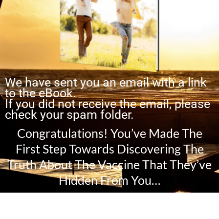
We have sent you an email with a link
to the eBook.
If you did not receive the email, please
check your spam folder.
Congratulations! You’ve Made The
First Step Towards Discovering The
Truth About The Vaccine That They’ve
Hidden From You…