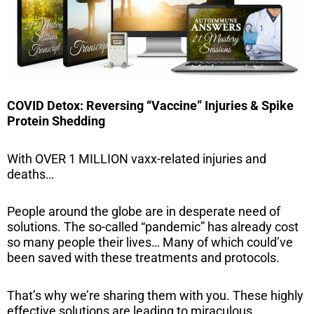
COVID Detox: Reversing “Vaccine” Injuries & Spike
Protein Shedding
With OVER 1 MILLION vaxx-related injuries and
deaths…
People around the globe are in desperate need of
solutions. The so-called “pandemic” has already cost
so many people their lives… Many of which could’ve
been saved with these treatments and protocols.
That’s why we’re sharing them with you. These highly
effective solutions are leading to miraculous