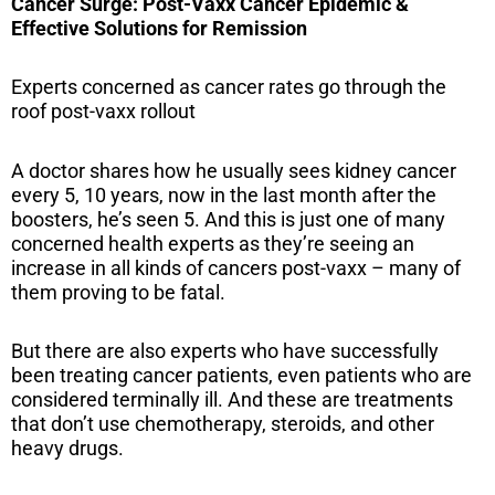
Cancer Surge: Post-Vaxx Cancer Epidemic &
Effective Solutions for Remission
Experts concerned as cancer rates go through the
roof post-vaxx rollout
A doctor shares how he usually sees kidney cancer
every 5, 10 years, now in the last month after the
boosters, he’s seen 5. And this is just one of many
concerned health experts as they’re seeing an
increase in all kinds of cancers post-vaxx – many of
them proving to be fatal.
But there are also experts who have successfully
been treating cancer patients, even patients who are
considered terminally ill. And these are treatments
that don’t use chemotherapy, steroids, and other
heavy drugs.