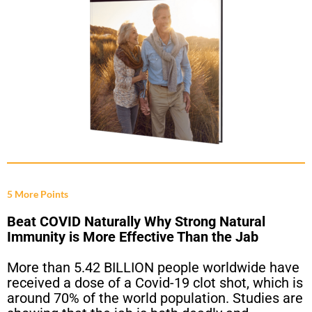
5 More Points
Beat COVID Naturally Why Strong Natural
Immunity is More Effective Than the Jab
More than 5.42 BILLION people worldwide have
received a dose of a Covid-19 clot shot, which is
around 70% of the world population. Studies are