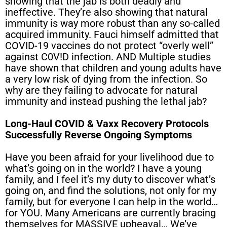
showing that the jab is both deadly and
ineffective. They’re also showing that natural
immunity is way more robust than any so-called
acquired immunity. Fauci himself admitted that
COVID-19 vaccines do not protect “overly well”
against C0V!D infection. AND Multiple studies
have shown that children and young adults have
a very low risk of dying from the infection. So
why are they failing to advocate for natural
immunity and instead pushing the lethal jab?
Long-Haul COVID & Vaxx Recovery Protocols
Successfully Reverse Ongoing Symptoms
Have you been afraid for your livelihood due to
what’s going on in the world? I have a young
family, and I feel it’s my duty to discover what’s
going on, and find the solutions, not only for my
family, but for everyone I can help in the world…
for YOU. Many Americans are currently bracing
themselves for MASSIVE upheaval… We’ve