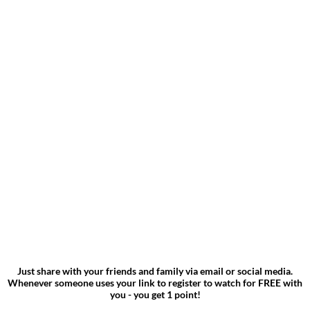
Just share with your friends and family via email or social media.
Whenever someone uses your link to register to watch for FREE with
you - you get 1 point!