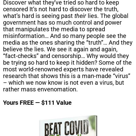
Discover what they’ve tried so hard to keep
censored It’s not hard to discover the truth,
what’s hard is seeing past
their
lies. The global
government has so much control and power
that manipulates the media to spread
misinformation… And so many people see the
media as the ones sharing the “truth”… And they
believe the lies. We see it again and again,
“fact-checks” and censorship… Why would they
be trying so hard to keep it hidden? Some of the
most world-renowned experts have revealed
research that shows this is a man-made “virus”
– which we now know is not even a virus, but
rather mass envenomation.
Yours FREE — $111 Value