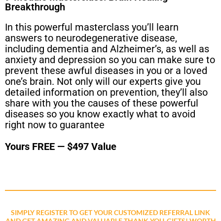
Breakthrough
In this powerful masterclass you’ll learn
answers to neurodegenerative disease,
including dementia and Alzheimer’s, as well as
anxiety and depression so you can make sure to
prevent these awful diseases in you or a loved
one’s brain. Not only will our experts give you
detailed information on prevention, they’ll also
share with you the causes of these powerful
diseases so you know exactly what to avoid
right now to guarantee
Yours FREE — $497 Value
SIMPLY REGISTER TO GET YOUR CUSTOMIZED REFERRAL LINK
AND GET AMAZING AND VALUABLE THANK YOU-GIFTS! WORTH