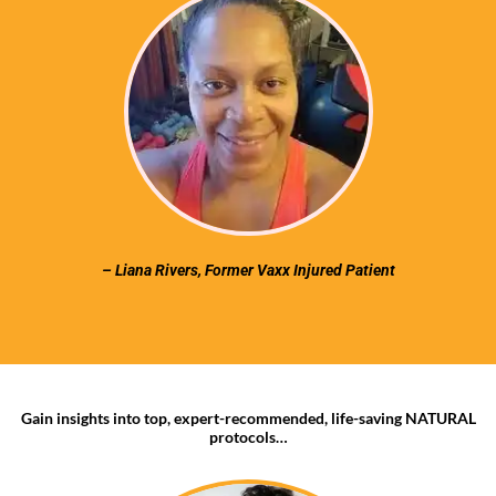
– Liana Rivers, Former Vaxx Injured Patient
Gain insights into top, expert-recommended, life-saving NATURAL
protocols…