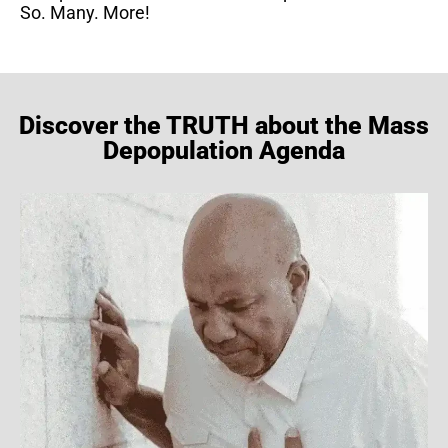
So. Many. More!
Discover the TRUTH about the Mass
Depopulation Agenda