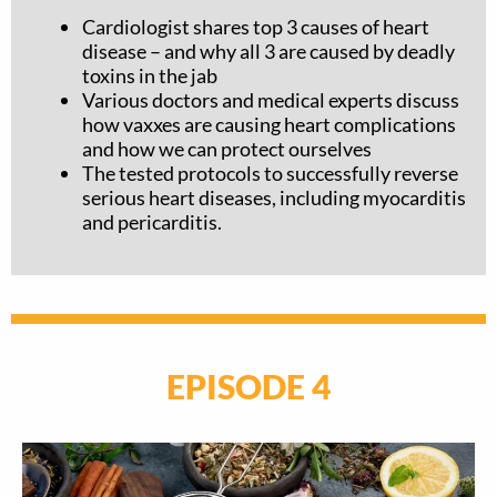
Cardiologist shares top 3 causes of heart
disease – and why all 3 are caused by deadly
toxins in the jab
Various doctors and medical experts discuss
how vaxxes are causing heart complications
and how we can protect ourselves
The tested protocols to successfully reverse
serious heart diseases, including myocarditis
and pericarditis.
EPISODE 4