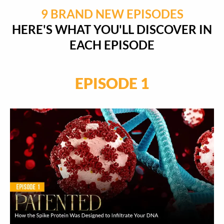
9 BRAND NEW EPISODES
HERE'S WHAT YOU'LL DISCOVER IN
EACH EPISODE
EPISODE 1