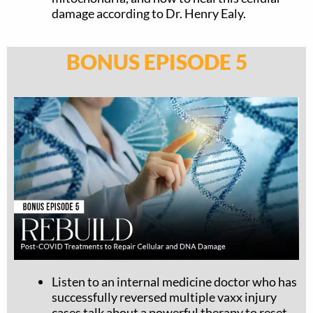
damage according to Dr. Henry Ealy.
BONUS EPISODE 5
Listen to an internal medicine doctor who has
successfully reversed multiple vaxx injury
cases talk about a powerful therapy to reset