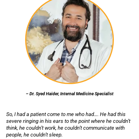
– Dr. Syed Haider, Internal Medicine Specialist
So, I had a patient come to me who had…. He had this
severe ringing in his ears to the point where he couldn’t
think, he couldn’t work, he couldn’t communicate with
people, he couldn’t sleep.