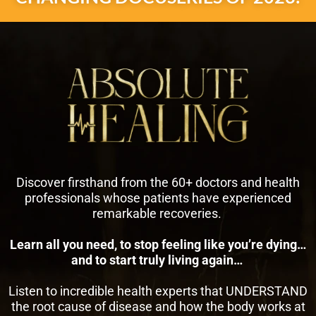
Discover firsthand from the 60+ doctors and health
professionals whose patients have experienced
remarkable recoveries.
Learn all you need, to stop feeling like you’re dying…
and to start truly living again…
Listen to incredible health experts that UNDERSTAND
the root cause of disease and how the body works at