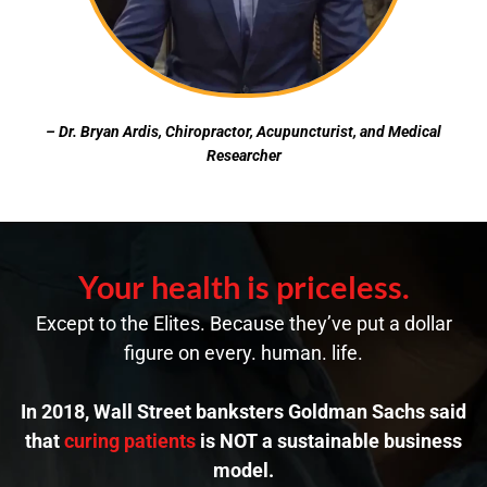
– Dr. Bryan Ardis, Chiropractor, Acupuncturist, and Medical
Researcher
Your health is priceless.
Except to the Elites. Because they’ve put a dollar
figure on every. human. life.
In 2018, Wall Street banksters Goldman Sachs said
that
curing patients
is NOT a sustainable business
model.