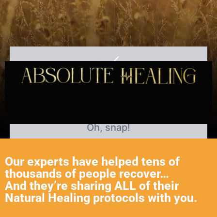
Our experts have helped tens of
thousands of people recover…
And they’re sharing ALL of their
Natural Healing protocols with you.