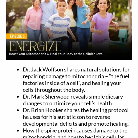
Dr. Jack Wolfson shares natural solutions for
repairing damage to mitochondria – “the fuel
factories inside of a cell”, and healing your
cells throughout the body.
Dr. Mark Sherwood reveals simple dietary
changes to optimize your cell’s health.
Dr. Brian Hooker shares the healing protocol
he uses for his autistic son to reverse
developmental deficits and promote healing.
How the spike protein causes damage to the
mitochondria, and how to heal this cellular