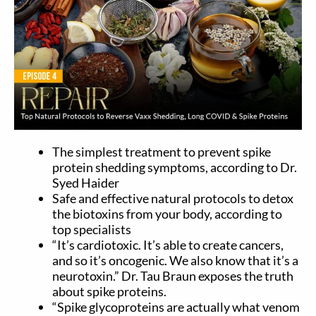
The simplest treatment to prevent spike
protein shedding symptoms, according to Dr.
Syed Haider
Safe and effective natural protocols to detox
the biotoxins from your body, according to
top specialists
“It’s cardiotoxic. It’s able to create cancers,
and so it’s oncogenic. We also know that it’s a
neurotoxin.” Dr. Tau Braun exposes the truth
about spike proteins.
“Spike glycoproteins are actually what venom