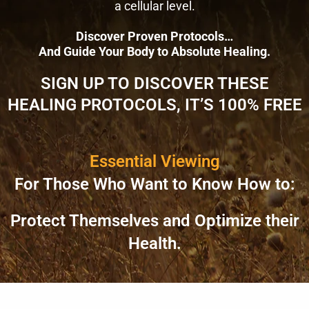
a cellular level.
Discover Proven Protocols…
And Guide Your Body to Absolute Healing.
SIGN UP TO DISCOVER THESE
HEALING PROTOCOLS, IT’S 100% FREE
Essential Viewing
For Those Who Want to Know How to:
Protect Themselves and Optimize their
Health.