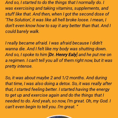
And so, I started to do the things that I normally do. I
was exercising and taking vitamins, supplements, and
stuff like that. And then, when I got the second dose of
‘The Solution’, it was like all hell broke loose. I mean, I
don’t even know how to say it any better than that. And I
could barely walk.
I really became afraid. I was afraid because I didn’t
wanna die. And I felt like my body was shutting down.
And so, I spoke to him [
Dr. Henry Ealy
] and he put me on
a regimen. I can’t tell you all of them right now, but it was
pretty intense.
So, it was about maybe 2 and 1/2 months. And during
that time, I was also doing a detox. So, it was really after
that, I started feeling better. I started having the energy
to get up and exercise again and do the things that I
needed to do. And yeah, so now, I’m great. Oh, my God. I
can’t even begin to tell you. I’m great. “