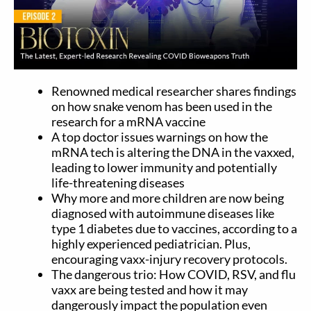
Renowned medical researcher shares findings
on how snake venom has been used in the
research for a mRNA vaccine
A top doctor issues warnings on how the
mRNA tech is altering the DNA in the vaxxed,
leading to lower immunity and potentially
life-threatening diseases
Why more and more children are now being
diagnosed with autoimmune diseases like
type 1 diabetes due to vaccines, according to a
highly experienced pediatrician. Plus,
encouraging vaxx-injury recovery protocols.
The dangerous trio: How COVID, RSV, and flu
vaxx are being tested and how it may
dangerously impact the population even