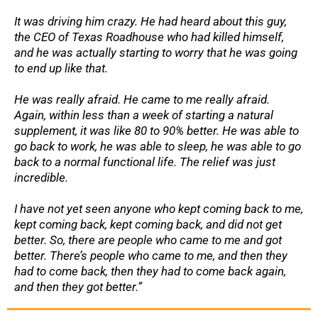
It was driving him crazy. He had heard about this guy,
the CEO of Texas Roadhouse who had killed himself,
and he was actually starting to worry that he was going
to end up like that.
He was really afraid. He came to me really afraid.
Again, within less than a week of starting a natural
supplement, it was like 80 to 90% better. He was able to
go back to work, he was able to sleep, he was able to go
back to a normal functional life. The relief was just
incredible.
I have not yet seen anyone who kept coming back to me,
kept coming back, kept coming back, and did not get
better. So, there are people who came to me and got
better. There’s people who came to me, and then they
had to come back, then they had to come back again,
and then they got better.”