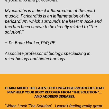
Myocarditis is a direct inflammation of the heart
muscle. Pericarditis is an inflammation of the
pericardium, which surrounds the heart muscle and
this has been shown to be directly related to ‘The
solution’.”
– Dr. Brian Hooker, PhD, PE.
Associate professor of biology, specializing in
microbiology and biotechnology.
LEARN ABOUT THE LATEST, CUTTING-EDGE PROTOCOLS THAT
MAY HELP YOUR BODY RECOVER FROM “THE SOLUTION”…
AND ADDRESS DISEASES.
“
When I took ‘The Solution’… I wasn’t feeling really great.