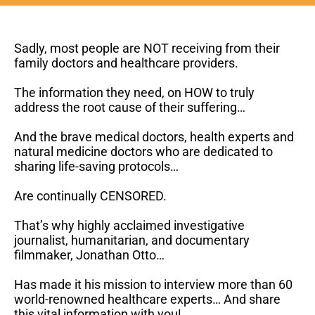
Sadly, most people are NOT receiving from their
family doctors and healthcare providers.
The information they need, on HOW to truly
address the root cause of their suffering…
And the brave medical doctors, health experts and
natural medicine doctors who are dedicated to
sharing life-saving protocols…
Are
continually
CENSORED.
That’s why highly acclaimed investigative
journalist, humanitarian, and documentary
filmmaker, Jonathan Otto…
Has made it his mission to interview more than 60
world-renowned healthcare experts… And share
this vital information with you!