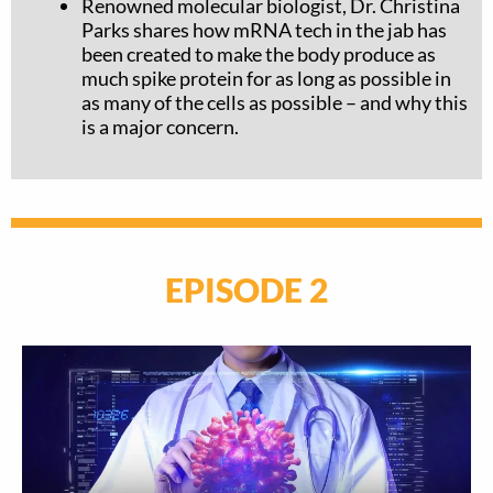
Renowned molecular biologist, Dr. Christina
Parks
shares how mRNA tech in the jab has
been created to make the body produce as
much spike protein for as long as possible in
as many of the cells as possible – and why this
is a major concern.
EPISODE 2