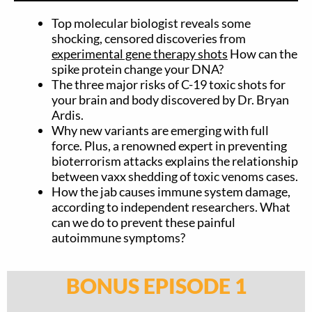
Top molecular biologist reveals some
shocking, censored discoveries from
experimental gene therapy shots
How can the
spike protein change your DNA?
The three major risks of C-19 toxic shots for
your brain and body discovered by Dr. Bryan
Ardis.
Why new variants are emerging with full
force. Plus, a renowned expert in preventing
bioterrorism attacks explains the relationship
between vaxx shedding of toxic venoms cases.
How the jab causes immune system damage,
according to independent researchers. What
can we do to prevent these painful
autoimmune symptoms?
BONUS EPISODE 1