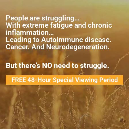
People are struggling…
With extreme fatigue and chronic
inflammation…
Leading to Autoimmune disease.
Cancer. And Neurodegeneration.
But there’s NO need to struggle.
FREE 48-Hour Special Viewing Period