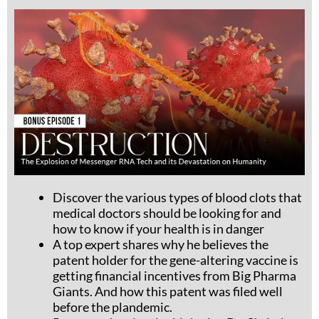
Discover the various types of blood clots that
medical doctors
should
be looking for and
how to know if your health is in danger
A top expert shares why he believes the
patent holder for the gene-altering vaccine is
getting financial incentives from Big Pharma
Giants. And how this patent was filed well
before the plandemic.