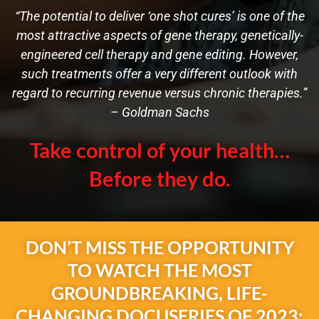
“The potential to deliver ‘one shot cures’ is one of the
most attractive aspects of gene therapy, genetically-
engineered cell therapy and gene editing. However,
such treatments offer a very different outlook with
regard to recurring revenue versus chronic therapies.”
– Goldman Sachs
Take control of your health…
Before they do.
DON’T MISS THE OPPORTUNITY
TO WATCH THE MOST
GROUNDBREAKING, LIFE-
CHANGING DOCUSERIES OF 2023: