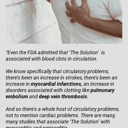
“Even the FDA admitted that ‘The Solution’ is
associated with blood clots in circulation.
We know specifically that circulatory problems,
there’s been an increase in strokes, there’s been an
increase in
myocardial infarctions,
an increase in
disorders associated with clotting like
pulmonary
embolism
and
deep vein thrombosis
.
And so there’s a whole host of circulatory problems,
not to mention cardiac problems. There are many,
many studies that associate ‘The Solution’ with
myocarditis and pericarditis.