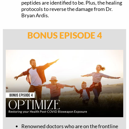
peptides are identified to be. Plus, the healing
protocols to reverse the damage from Dr.
Bryan Ardis.
BONUS EPISODE 4
Renowned doctors who are on the frontline