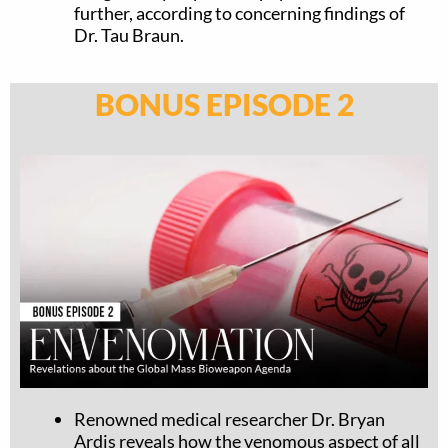
further, according to concerning findings of
Dr. Tau Braun.
BONUS EPISODE 2
Renowned medical researcher Dr. Bryan
Ardis reveals how the venomous aspect of all