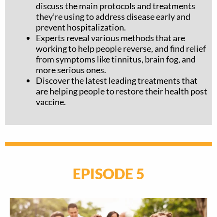
discuss the main protocols and treatments
they’re using to address disease early and
prevent hospitalization.
Experts reveal various methods that are
working to help people reverse, and find relief
from symptoms like tinnitus, brain fog, and
more serious ones.
Discover the latest leading treatments that
are helping people to restore their health post
vaccine.
EPISODE 5