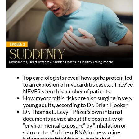
Top cardiologists reveal how spike protein led
to an explosion of myocarditis cases… They’ve
NEVER seen this number of patients.
How myocarditis risks are also surging in very
young adults, according to Dr. Brian Hooker
Dr. Thomas E. Levy: “Pfizer’s own internal
documents advise about the possibility of
“environmental exposure” by “inhalation or
skin contact” of the mRNA in the vaccine
being transmitted from a vaccinated