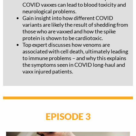
COVID vaxxes can lead to blood toxicity and
neurological problems.
Gain insight into how different COVID
variants are likely the result of shedding from
those who are vaxxed and how the spike
protein is shown to be cardiotoxic.
Top expert discusses how venoms are
associated with cell death, ultimately leading
to immune problems – and why this explains
the symptoms seen in COVID long-haul and
vaxx injured patients.
EPISODE 3