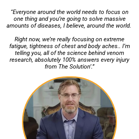
“Everyone around the world needs to focus on
one thing and you’re going to solve massive
amounts of diseases, I believe, around the world.
Right now, we’re really focusing on extreme
fatigue, tightness of chest and body aches.. I’m
telling you, all of the science behind venom
research, absolutely 100% answers every injury
from The Solution’.”