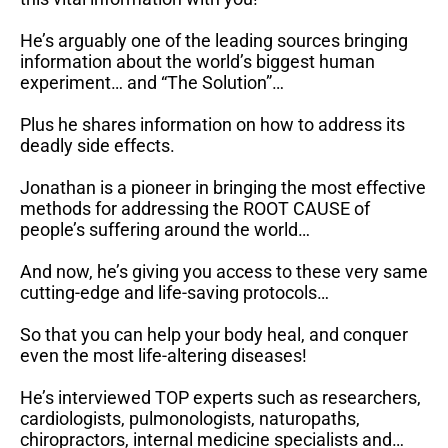
He’s arguably one of the leading sources bringing
information about the world’s biggest human
experiment… and “The Solution”…
Plus he shares information on how to address its
deadly side effects.
Jonathan is a pioneer in bringing the most effective
methods for addressing the ROOT CAUSE of
people’s suffering around the world…
And now, he’s giving you access to these very same
cutting-edge and life-saving protocols…
So that you can help your body heal, and conquer
even the most life-altering diseases!
He’s interviewed TOP experts such as researchers,
cardiologists, pulmonologists, naturopaths,
chiropractors, internal medicine specialists and…