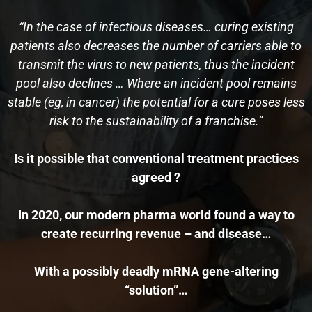
“In the case of infectious diseases… curing existing
patients also decreases the number of carriers able to
transmit the virus to new patients, thus the incident
pool also declines … Where an incident pool remains
stable (eg, in cancer) the potential for a cure poses less
risk to the sustainability of a franchise.”
Is it possible that conventional treatment practices
agreed ?
In 2020, our modern pharma world found a way to
create recurring revenue – and disease…
With a possibly deadly mRNA gene-altering
“solution”…