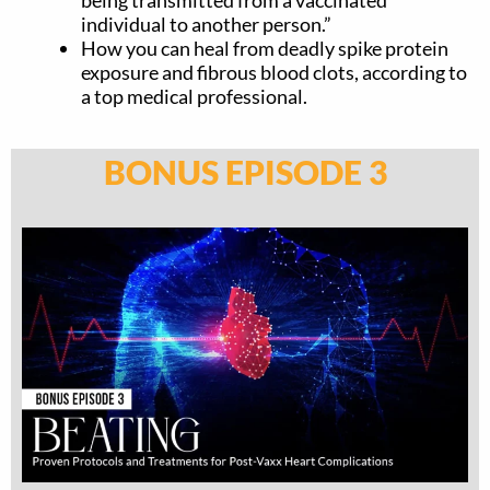
individual to another person.”
How you can heal from deadly spike protein
exposure and fibrous blood clots, according to
a top medical professional.
BONUS EPISODE 3