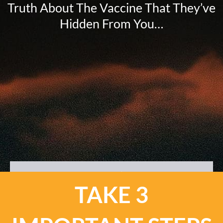
Truth About The Vaccine That They’ve
Hidden From You…
TAKE 3