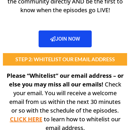
the community directly AND be the first to
know when the episodes go LIVE!
JOIN NOW
STEP 2: WHITELIST OUR EMAIL ADDRESS
Please “Whitelist” our email address – or
else you may miss all our emails!
Check
your email. You will receive a welcome
email from us within the next 30 minutes
or so with the schedule of the episodes.
CLICK HERE
to learn how to whitelist our
email address.