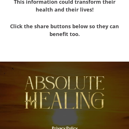
This information could transform their
health and their lives!
Click the share buttons below so they can
benefit too.
Privacy Policy