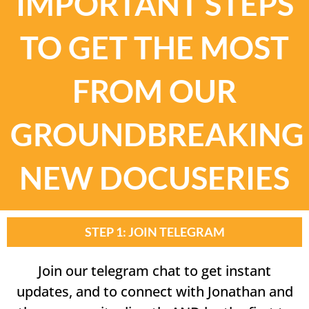
IMPORTANT STEPS
TO GET THE MOST
FROM OUR
GROUNDBREAKING
NEW DOCUSERIES
STEP 1: JOIN TELEGRAM
Join our telegram chat to get instant
updates, and to connect with Jonathan and