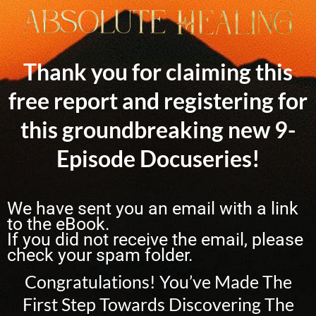
Thank you for claiming this
free report and registering for
this groundbreaking new 9-
Episode Docuseries!
We have sent you an email with a link
to the eBook.
If you did not receive the email, please
check your spam folder.
Congratulations! You’ve Made The
First Step Towards Discovering The