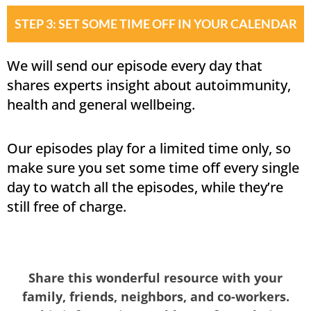
STEP 3: SET SOME TIME OFF IN YOUR CALENDAR
We will send our episode every day that
shares experts insight about autoimmunity,
health and general wellbeing.
Our episodes play for a limited time only, so
make sure you set some time off every single
day to watch all the episodes, while they’re
still free of charge.
Share this wonderful resource with your
family, friends, neighbors, and co-workers.