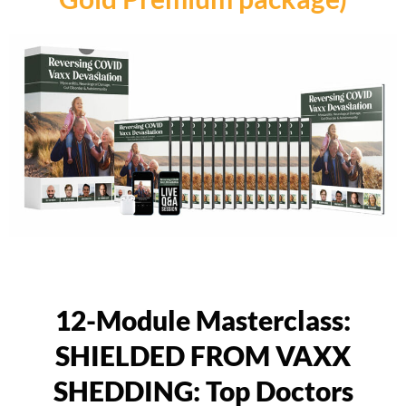
12-Module Masterclass:
SHIELDED FROM VAXX
SHEDDING: Top Doctors