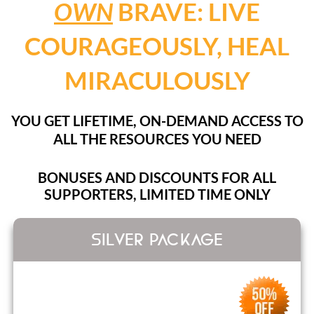
OWN
BRAVE: LIVE
COURAGEOUSLY, HEAL
MIRACULOUSLY
YOU GET LIFETIME, ON-DEMAND ACCESS TO
ALL THE RESOURCES YOU NEED
BONUSES AND DISCOUNTS FOR ALL
SUPPORTERS, LIMITED TIME ONLY
SILVER PACKAGE