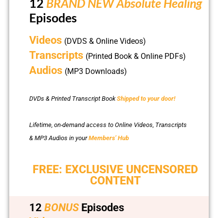
12
BRAND NEW Absolute Healing
Episodes
Videos
(DVDS & Online Videos)
Transcripts
(Printed Book & Online PDFs)
Audios
(MP3 Downloads)
DVDs & Printed Transcript Book
Shipped to your door!
Lifetime, on-demand access to Online Videos, Transcripts
& MP3 Audios in your
Members’ Hub
FREE: EXCLUSIVE UNCENSORED
CONTENT
12
BONUS
Episodes