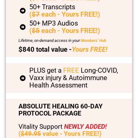
50+ Transcripts
(
$7
each - Yours FREE!)
50+ MP3 Audios
(
$5
each - Yours FREE!)
Lifetime, on-demand access in your
Members’ Hub
$840 total value -
Yours FREE!
PLUS get a
FREE
Long-COVID,
Vaxx injury & Autoimmune
Health Assessment
ABSOLUTE HEALING 60-DAY
PROTOCOL PACKAGE
Vitality Support
NEWLY ADDED!
(
$49.95
value - Yours FREE!)