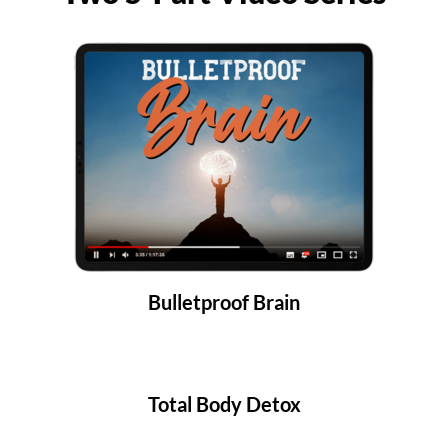
Bulletproof Brain
Total Body Detox