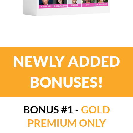
NEWLY ADDED
BONUSES!
BONUS #1 -
GOLD
PREMIUM ONLY