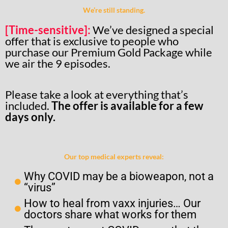
We’re still standing.
[Time-sensitive]:
We’ve designed a special
offer that is exclusive to people who
purchase our Premium Gold Package while
we air the 9 episodes.
Please take a look at everything that’s
included.
The offer is available for a few
days only.
Our top medical experts reveal:
Why COVID may be a bioweapon, not a
“virus”
How to heal from vaxx injuries… Our
doctors share what works for them