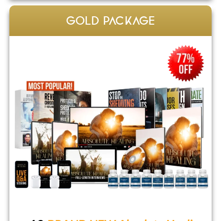
GOLD PACKAGE