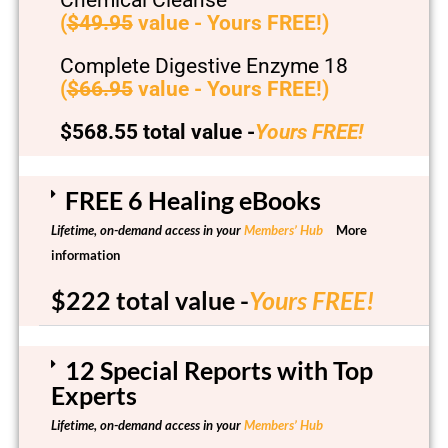
(
$49.95
value - Yours FREE!)
Complete Digestive Enzyme 18
(
$66.95
value - Yours FREE!)
$568.55 total value -
Yours FREE!
FREE 6 Healing eBooks
Lifetime, on-demand access in your
Members’ Hub
More
information
$222 total value -
Yours FREE!
12 Special Reports with Top
Experts
Lifetime, on-demand access in your
Members’ Hub