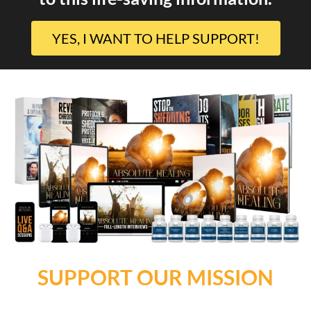
YES, I WANT TO HELP SUPPORT!
SUPPORT OUR MISSION