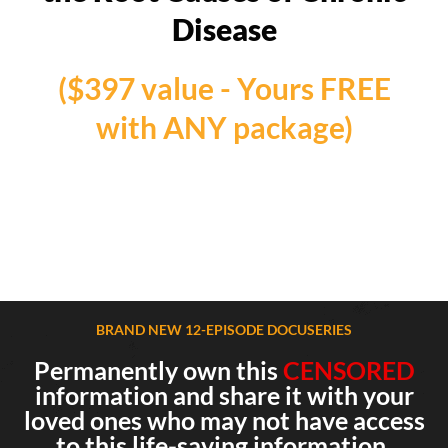
Disease
($397 value - Yours FREE
with ANY package)
BRAND NEW 12-EPISODE DOCUSERIES
Permanently own this
CENSORED
information and share it with your
loved ones who may not have access
to this life-saving information.