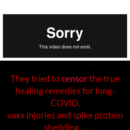
They tried to
censor
the true
healing remedies for long-
COVID,
vaxx injuries and spike protein
shedding ...