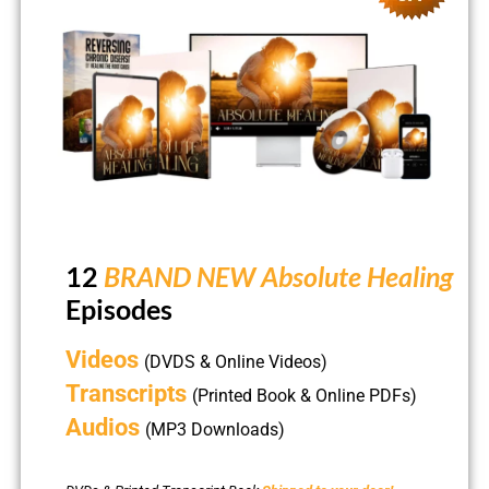
12
BRAND NEW Absolute Healing
Episodes
Videos
(DVDS & Online Videos)
Transcripts
(Printed Book & Online PDFs)
Audios
(MP3 Downloads)