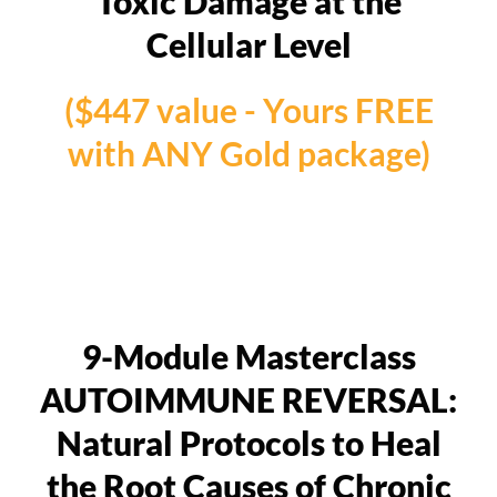
Toxic Damage at the
Cellular Level
($447 value - Yours FREE
with ANY Gold package)
9-Module Masterclass
AUTOIMMUNE REVERSAL:
Natural Protocols to Heal
the Root Causes of Chronic