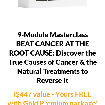
9-Module Masterclass
BEAT CANCER AT THE
ROOT CAUSE: Discover the
True Causes of Cancer & the
Natural Treatments to
Reverse It
($447 value - Yours FREE
with Gold Premium package)