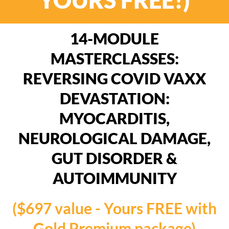
14-MODULE
MASTERCLASSES:
REVERSING COVID VAXX
DEVASTATION:
MYOCARDITIS,
NEUROLOGICAL DAMAGE,
GUT DISORDER &
AUTOIMMUNITY
($697 value - Yours FREE with
Gold Premium package)