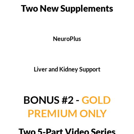
Two New Supplements
NeuroPlus
Liver and Kidney Support
BONUS #2 -
GOLD
PREMIUM ONLY
Two 5-Part Video Series