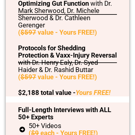
Optimizing Gut Function
with Dr.
Mark Sherwood, Dr. Michele
Sherwood & Dr. Cathleen
Gerenger
(
$597
value - Yours FREE!)
Protocols for Shedding
Protection & Vaxx-Injury Reversal
with Dr. Henry Ealy, Dr. Syed
Haider & Dr. Rashid Buttar
(
$597
value - Yours FREE!)
$2,188 total value -
Yours FREE!
Full-Length Interviews with ALL
50+ Experts
50+ Videos
(
$9
each - Yours FREE!)