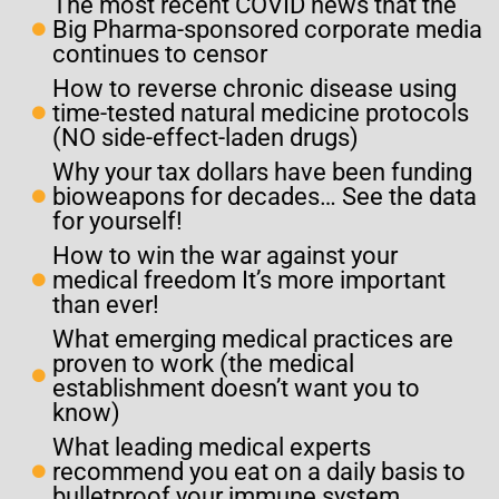
The most recent COVID news that the
Big Pharma-sponsored corporate media
continues to censor
How to reverse chronic disease using
time-tested natural medicine protocols
(NO side-effect-laden drugs)
Why your tax dollars have been funding
bioweapons for decades… See the data
for yourself!
How to win the war against your
medical freedom It’s more important
than ever!
What emerging medical practices are
proven to work (the medical
establishment doesn’t want you to
know)
What leading medical experts
recommend you eat on a daily basis to
bulletproof your immune system