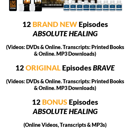
12
BRAND NEW
Episodes
ABSOLUTE HEALING
(Videos: DVDs & Online. Transcripts: Printed Books
& Online. MP3 Downloads)
12
ORIGINAL
Episodes
BRAVE
(Videos: DVDs & Online. Transcripts: Printed Books
& Online. MP3 Downloads)
12
BONUS
Episodes
ABSOLUTE HEALING
(Online Videos, Transcripts & MP3s)