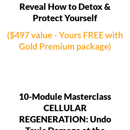
Reveal How to Detox &
Protect Yourself
($497 value - Yours FREE with
Gold Premium package)
10-Module Masterclass
CELLULAR
REGENERATION: Undo