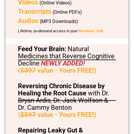
Videos
(Online Videos)
Transcripts
(Online PDFs)
Audios
(MP3 Downloads)
Lifetime, on-demand access in your
Members’ Hub
Feed Your Brain:
Natural
Medicines that Reverse Cognitive
Decline
NEWLY ADDED!
(
$397
value - Yours FREE!)
Reversing Chronic Disease by
Healing the Root Cause
with Dr.
Bryan Ardis, Dr. Jack Wolfson &
Dr. Cammy Benton
(
$597
value - Yours FREE!)
Repairing Leaky Gut &