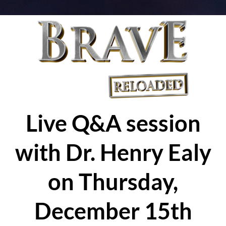
Live Q&A session
with Dr. Henry Ealy
on Thursday,
December 15th