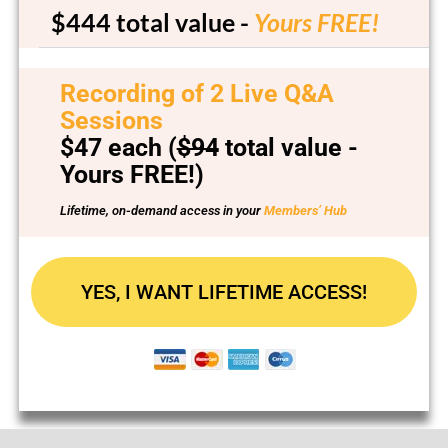
$444
total value -
Yours FREE!
Recording of 2 Live Q&A
Sessions
$47 each
(
$94
total value -
Yours FREE!)
Lifetime, on-demand access in your
Members’ Hub
YES, I WANT LIFETIME ACCESS!