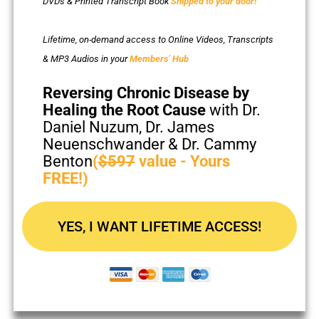
DVDs & Printed Transcript Book
Shipped to your door!
Lifetime, on-demand access to Online Videos, Transcripts
& MP3 Audios in your
Members’ Hub
Reversing Chronic Disease by
Healing the Root Cause
with Dr.
Daniel Nuzum, Dr. James
Neuenschwander & Dr. Cammy
Benton
(
$597
value - Yours
FREE!)
YES, I WANT LIFETIME ACCESS!