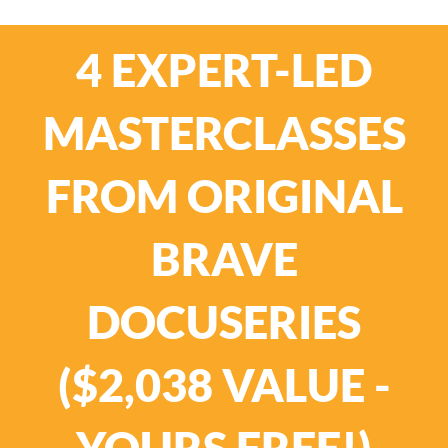
4 EXPERT-LED
MASTERCLASSES
FROM ORIGINAL
BRAVE
DOCUSERIES
($2,038 VALUE -
YOURS FREE!)