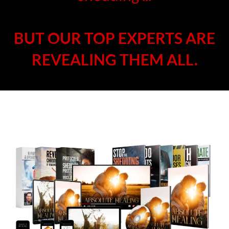
BUT OUR TOP EXPERTS ARE
REVEALING THEM ALL.