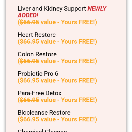
Liver and Kidney Support
NEWLY
ADDED!
(
$66.95
value - Yours FREE!)
Heart Restore
(
$66.95
value - Yours FREE!)
Colon Restore
(
$66.95
value - Yours FREE!)
Probiotic Pro 6
(
$66.95
value - Yours FREE!)
Para-Free Detox
(
$66.95
value - Yours FREE!)
Biocleanse Restore
(
$66.95
value - Yours FREE!)
Chemical Cleanse