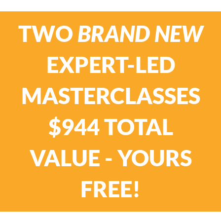
TWO
BRAND NEW
EXPERT-LED
MASTERCLASSES
$944 TOTAL
VALUE - YOURS
FREE!