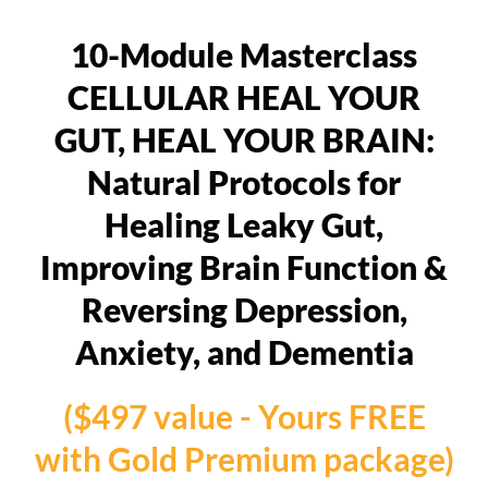
10-Module Masterclass
CELLULAR HEAL YOUR
GUT, HEAL YOUR BRAIN:
Natural Protocols for
Healing Leaky Gut,
Improving Brain Function &
Reversing Depression,
Anxiety, and Dementia
($497 value - Yours FREE
with Gold Premium package)